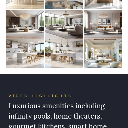
VIDEO HIGHLIGHTS
Luxurious amenities including
infinity pools, home theaters,
gourmet kitchens, smart home