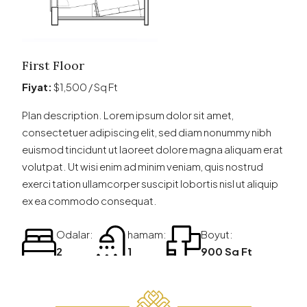
First Floor
Fiyat:
$1,500 / Sq Ft
Plan description. Lorem ipsum dolor sit amet,
consectetuer adipiscing elit, sed diam nonummy nibh
euismod tincidunt ut laoreet dolore magna aliquam erat
volutpat. Ut wisi enim ad minim veniam, quis nostrud
exerci tation ullamcorper suscipit lobortis nisl ut aliquip
ex ea commodo consequat.
Odalar:
hamam:
Boyut:
2
1
900 Sq Ft