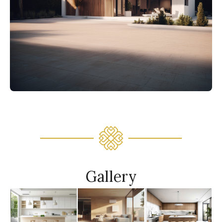
Gallery