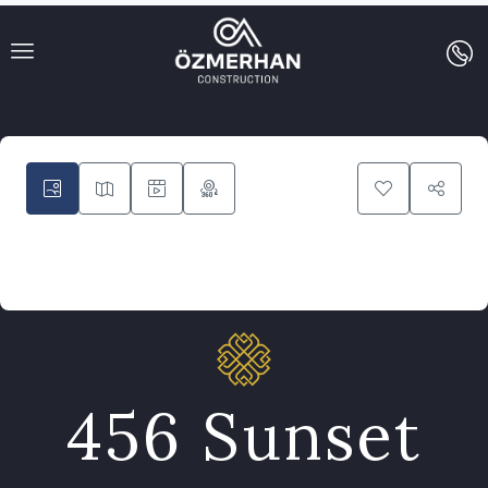
9
456 Sunset