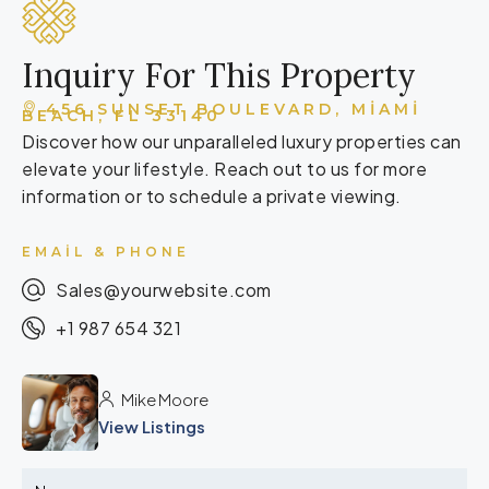
Inquiry For This Property
456 SUNSET BOULEVARD, MIAMI
BEACH, FL 33140
Discover how our unparalleled luxury properties can
elevate your lifestyle. Reach out to us for more
information or to schedule a private viewing.
EMAIL & PHONE
Sales@yourwebsite.com
+1 987 654 321
Mike Moore
View Listings