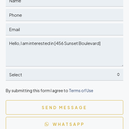
Select
By submitting this form I agree to
Terms of Use
SEND MESSAGE
WHATSAPP