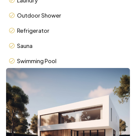
Laundry
Outdoor Shower
Refrigerator
Sauna
Swimming Pool