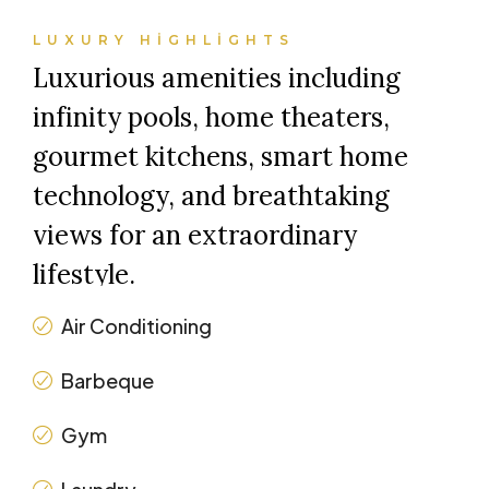
LUXURY HIGHLIGHTS
Luxurious amenities including
infinity pools, home theaters,
gourmet kitchens, smart home
technology, and breathtaking
views for an extraordinary
lifestyle.
Air Conditioning
Barbeque
Gym