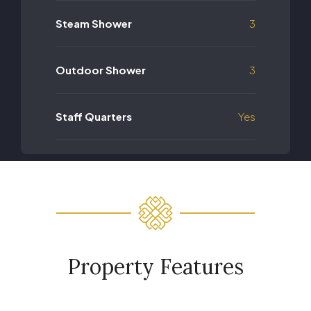
Steam Shower
3
Outdoor Shower
3
Staff Quarters
Yes
Property Features