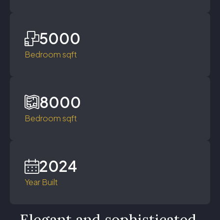
5000
Bedroom sqft
8000
Bedroom sqft
2024
Year Built
Elegant and sophisticated,