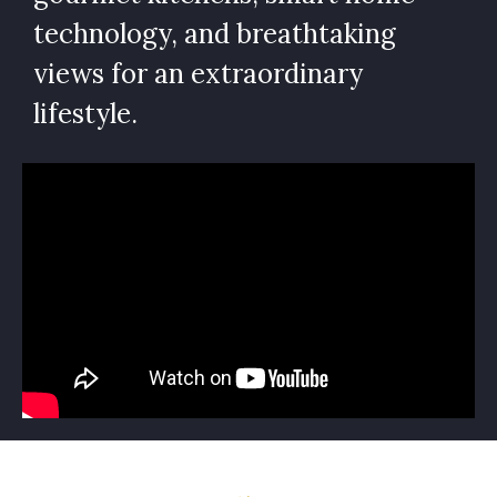
technology, and breathtaking
views for an extraordinary
lifestyle.