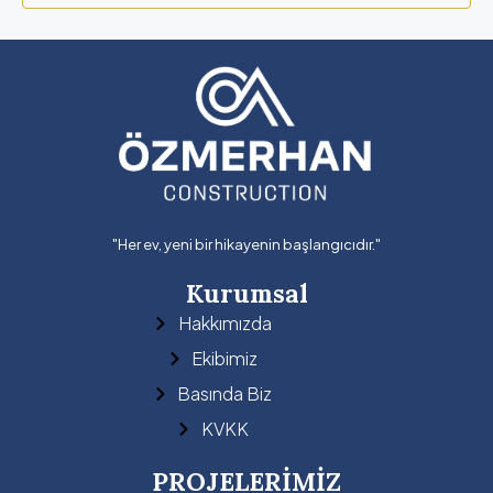
"Her ev, yeni bir hikayenin başlangıcıdır."
Kurumsal
Hakkımızda
Ekibimiz
Basında Biz
KVKK
PROJELERİMİZ