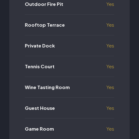
Outdoor Fire Pit
Yes
Rooftop Terrace
Yes
Private Dock
Yes
Tennis Court
Yes
Wine Tasting Room
Yes
Guest House
Yes
Game Room
Yes