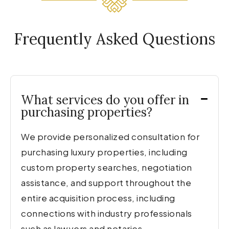
Frequently Asked Questions
What services do you offer in
purchasing properties?
We provide personalized consultation for
purchasing luxury properties, including
custom property searches, negotiation
assistance, and support throughout the
entire acquisition process, including
connections with industry professionals
such as lawyers and notaries.