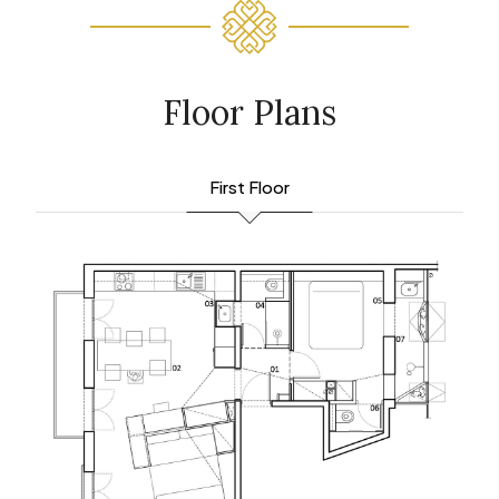
Floor Plans
First Floor