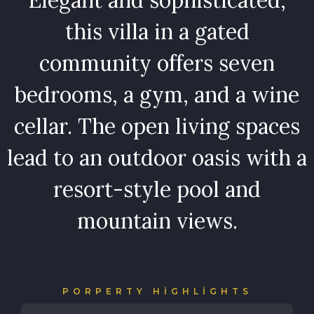
this villa in a gated
community offers seven
bedrooms, a gym, and a wine
cellar. The open living spaces
lead to an outdoor oasis with a
resort-style pool and
mountain views.
PORPERTY HIGHLIGHTS