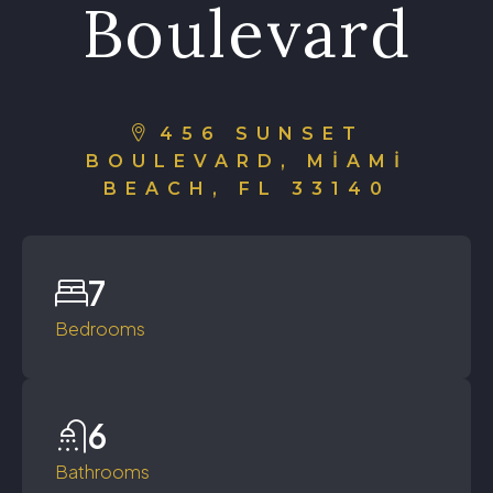
Boulevard
456 SUNSET
BOULEVARD, MIAMI
BEACH, FL 33140
7
Bedrooms
6
Bathrooms