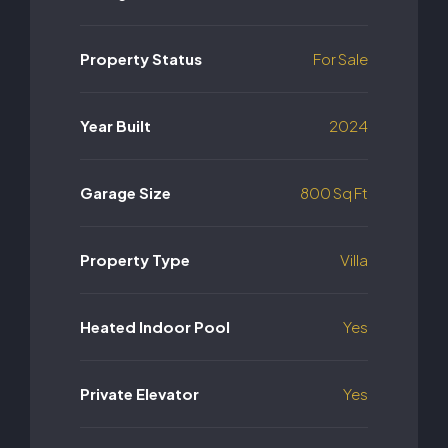
Property Status
For Sale
Year Built
2024
Garage Size
800 Sq Ft
Property Type
Villa
Heated Indoor Pool
Yes
Private Elevator
Yes