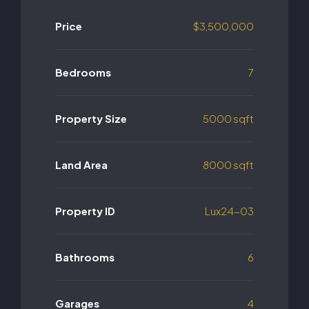
Price
$3,500,000
Bedrooms
7
Property Size
5000 sqft
Land Area
8000 sqft
Property ID
Lux24-03
Bathrooms
6
Garages
4