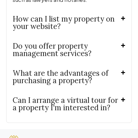
How can I list my property on
your website?
Do you offer property
management services?
What are the advantages of
purchasing a property?
Can I arrange a virtual tour for
a property I'm interested in?