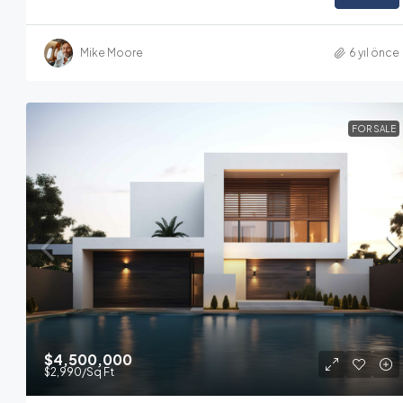
Mike Moore
6 yıl önce
FOR SALE
$4,500,000
$2,990
/Sq Ft