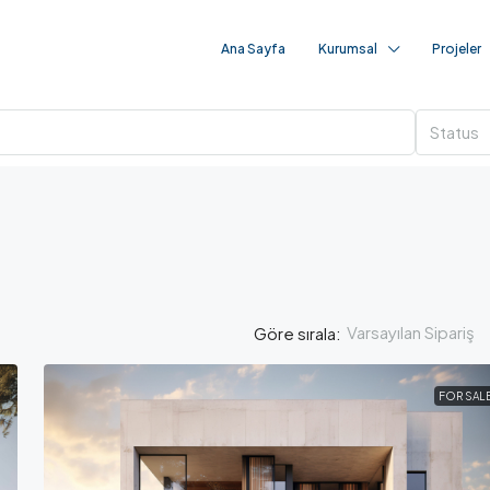
Ana Sayfa
Kurumsal
Projeler
Status
Varsayılan Sipariş
Göre sırala:
FOR SAL