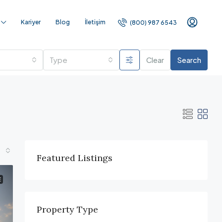
Kariyer
Blog
İletişim
(800) 987 6543
Type
Clear
Search
Featured Listings
E
Property Type