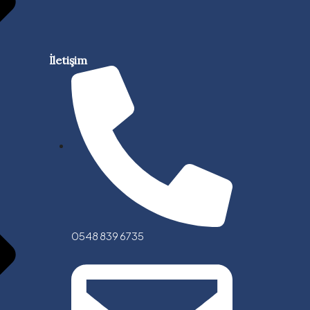
İletişim
0548 839 6735