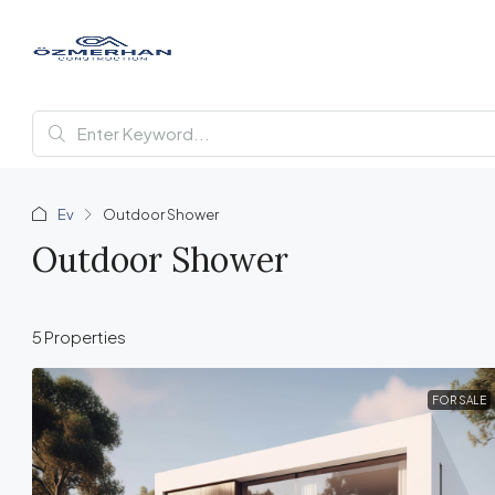
Ev
Outdoor Shower
Outdoor Shower
5 Properties
FOR SALE