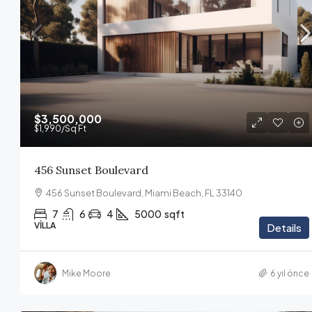
$3,500,000
$1,990
/Sq Ft
456 Sunset Boulevard
456 Sunset Boulevard, Miami Beach, FL 33140
7
6
4
5000
sqft
VILLA
Details
Mike Moore
6 yıl önce