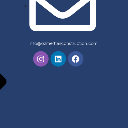
info@ozmerhanconstruction.com