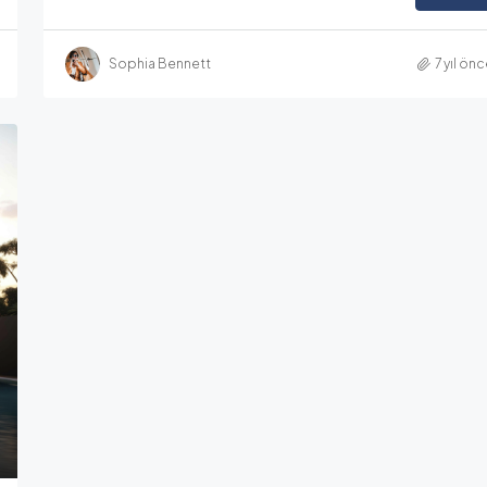
Sophia Bennett
7 yıl ön