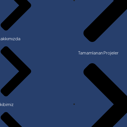
akkımızda
Tamamlanan Projeler
kibimiz