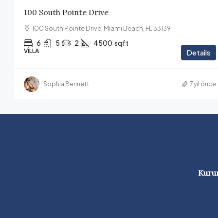
100 South Pointe Drive
100 South Pointe Drive, Miami Beach, FL 33139
6
5
2
4500
sqft
VILLA
Details
Sophia Bennett
7 yıl önce
Kuru