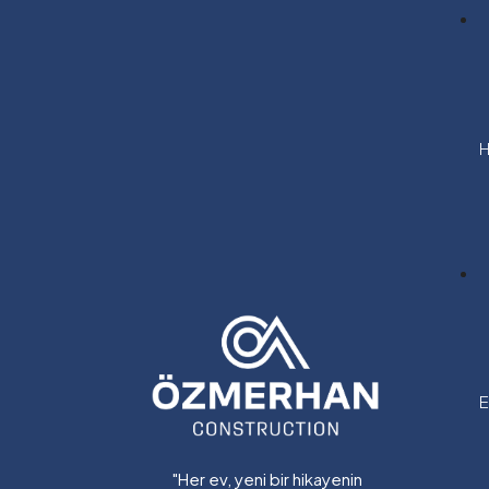
H
E
"Her ev, yeni bir hikayenin