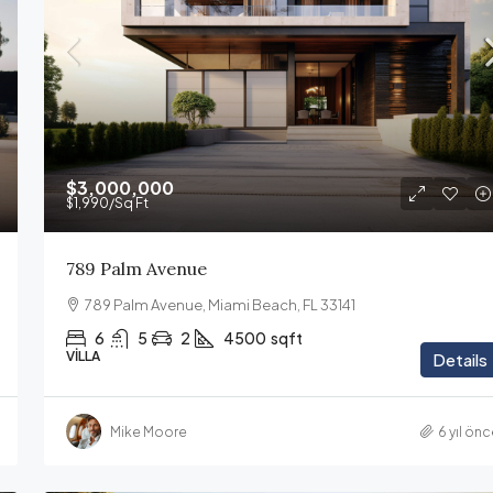
$3,000,000
$1,990
/Sq Ft
789 Palm Avenue
789 Palm Avenue, Miami Beach, FL 33141
6
5
2
4500
sqft
VILLA
Details
Mike Moore
6 yıl ön