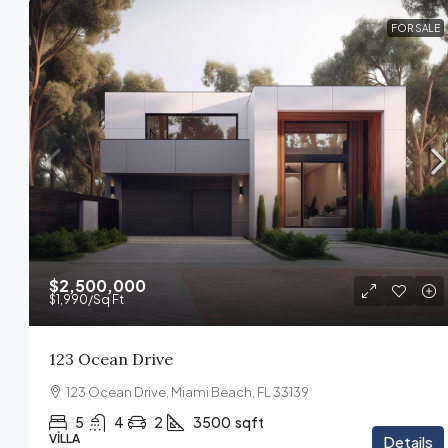
FOR SALE
$2,500,000
$1,990
/Sq Ft
123 Ocean Drive
123 Ocean Drive, Miami Beach, FL 33139
5
4
2
3500
sqft
VILLA
Details