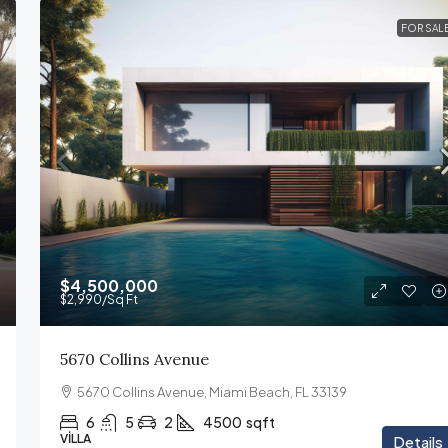
FOR SAL
$4,500,000
$2,990
/Sq Ft
5670 Collins Avenue
5670 Collins Avenue, Miami Beach, FL 33139
6
5
2
4500
sqft
VILLA
Details