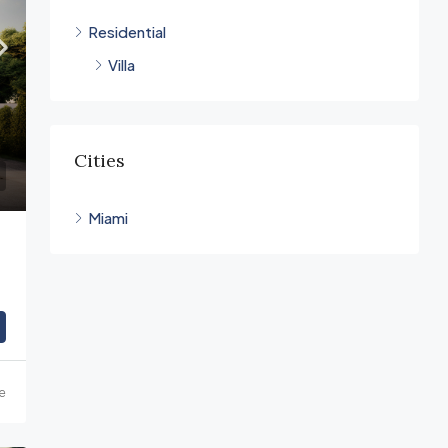
Residential
Villa
Cities
Miami
ce