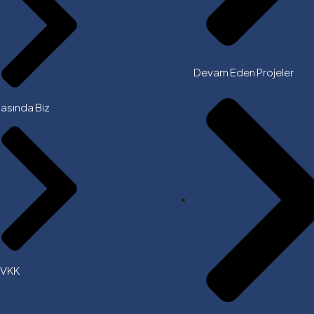
Devam Eden Projeler
asında Biz
KVKK