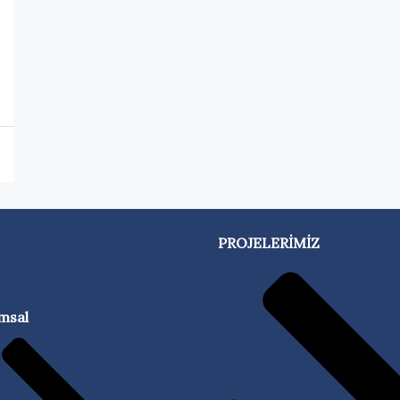
PROJELERİMİZ
msal